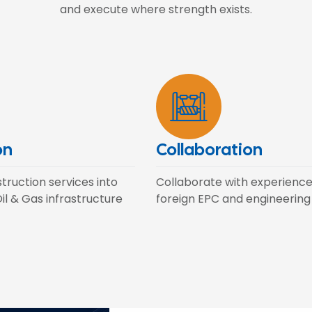
and execute where strength exists.
on
Collaboration
ruction services into
Collaborate with experienc
il & Gas infrastructure
foreign EPC and engineering