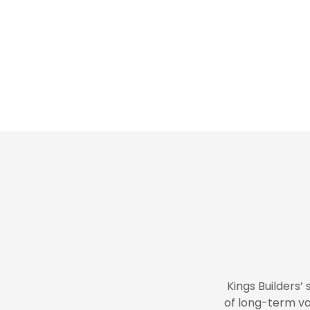
Kings Builders’ 
of long-term va