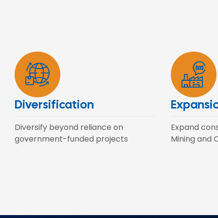
Diversification
Expansi
Diversify beyond reliance on
Expand const
government-funded projects
Mining and O