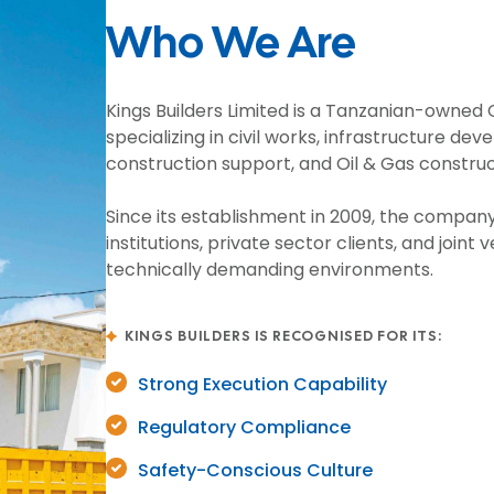
Who We Are
Kings Builders Limited is a Tanzanian-owne
specializing in civil works, infrastructure d
construction support, and Oil & Gas const
Since its establishment in 2009, the compan
institutions, private sector clients, and join
technically demanding environments.
KINGS BUILDERS IS RECOGNISED FOR ITS:
Strong Execution Capability
Regulatory Compliance
Safety-Conscious Culture