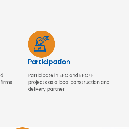
Participation
ed
Participate in EPC and EPC+F
 firms
projects as a local construction and
delivery partner