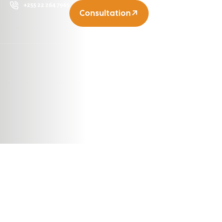
+255 22 264 7965
Consultation