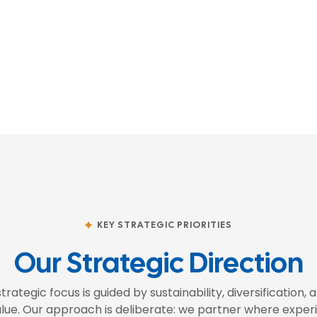
KEY STRATEGIC PRIORITIES
Our Strategic Direction
strategic focus is guided by sustainability, diversification,
lue. Our approach is deliberate: we partner where experi