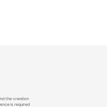
 and the creation
ence is required