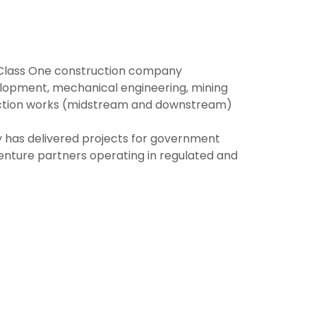
d Class One construction company
evelopment, mechanical engineering, mining
ruction works (midstream and downstream)
y has delivered projects for government
t venture partners operating in regulated and