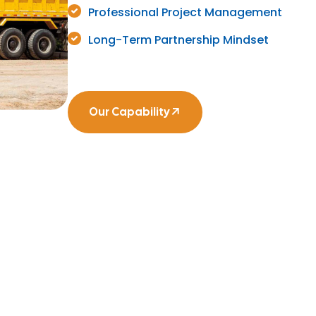
Professional Project Management
Long-Term Partnership Mindset
Our Capability