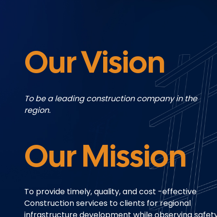
Our Vision
To be a leading construction
company in the
region.
Our Mission
To provide timely, quality, and cost -effective
Construction services to clients for regional
infrastructure development while observing safet