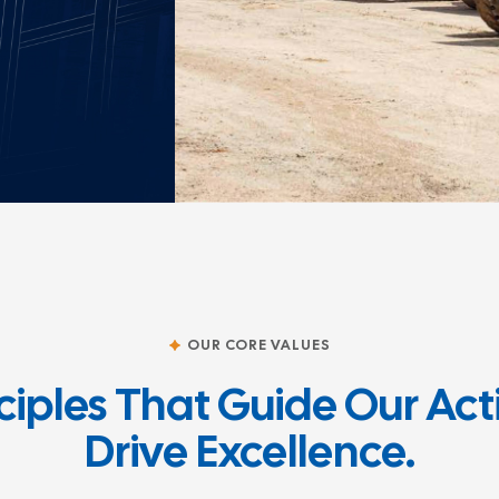
OUR CORE VALUES
ciples That Guide Our Ac
Drive Excellence.