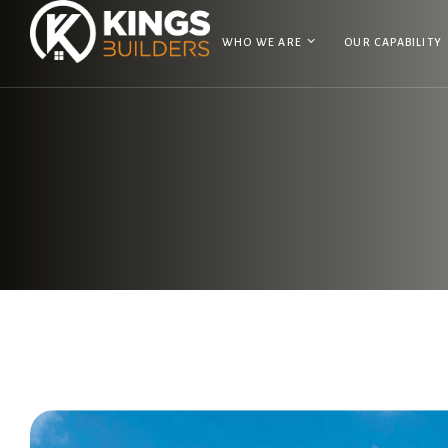
WHO WE ARE
OUR CAPABILITY