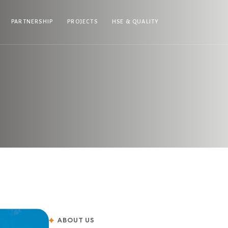
PARTNERSHIP
PROJECTS
HSE & QUALITY
ABOUT US