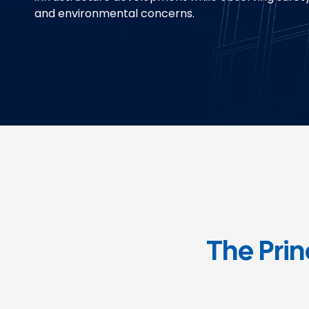
and environmental concerns.
The Prin