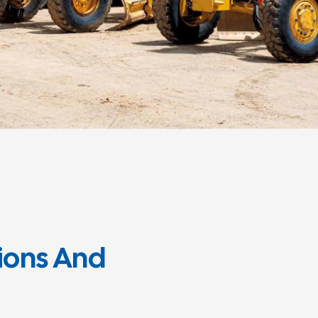
tions And